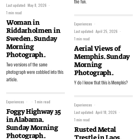
the fun.
Last updated:
May 8, 2026
·
1 min read
Woman in
Experiences
·
Riddarholmen in
Last updated:
April 25, 2026
·
Sweden. Sunday
1 min read
Morning
Aerial Views of
Photograph.
Memphis. Sunday
Morning
Two versions of the same
photograph were cobbled into this
Photograph.
article.
Y do I know that this is Memphis?
Experiences
·
·
1 min read
Experiences
·
Foggy Highway 35
Last updated:
April 18, 2026
·
in Alabama.
1 min read
Sunday Morning
Rusted Metal
Photograph.
Trestle in Laos.