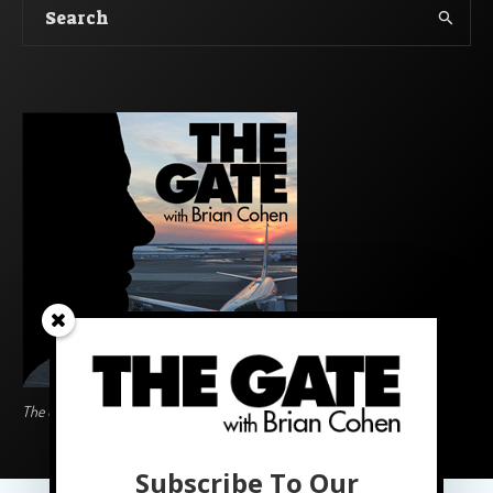
The Gate BoardingArea Logo
Subscribe To Our