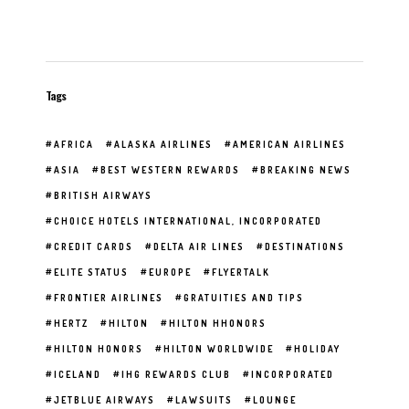
Tags
AFRICA
ALASKA AIRLINES
AMERICAN AIRLINES
ASIA
BEST WESTERN REWARDS
BREAKING NEWS
BRITISH AIRWAYS
CHOICE HOTELS INTERNATIONAL, INCORPORATED
CREDIT CARDS
DELTA AIR LINES
DESTINATIONS
ELITE STATUS
EUROPE
FLYERTALK
FRONTIER AIRLINES
GRATUITIES AND TIPS
HERTZ
HILTON
HILTON HHONORS
HILTON HONORS
HILTON WORLDWIDE
HOLIDAY
ICELAND
IHG REWARDS CLUB
INCORPORATED
JETBLUE AIRWAYS
LAWSUITS
LOUNGE