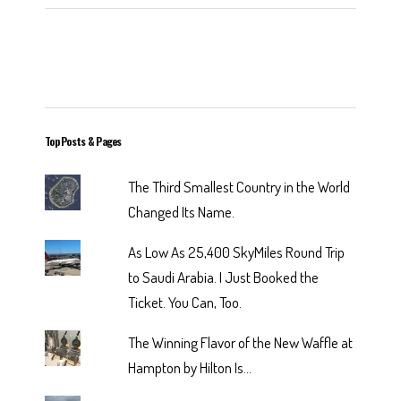
Top Posts & Pages
The Third Smallest Country in the World
Changed Its Name.
As Low As 25,400 SkyMiles Round Trip
to Saudi Arabia. I Just Booked the
Ticket. You Can, Too.
The Winning Flavor of the New Waffle at
Hampton by Hilton Is...