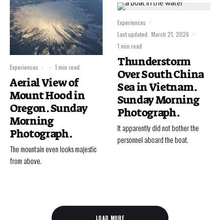
Experiences
·
Last updated:
March 21, 2026
·
1 min read
Thunderstorm
Experiences
·
·
1 min read
Over South China
Aerial View of
Sea in Vietnam.
Mount Hood in
Sunday Morning
Oregon. Sunday
Photograph.
Morning
It apparently did not bother the
Photograph.
personnel aboard the boat.
The mountain even looks majestic
from above.
LOAD MORE