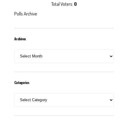
Total Voters:
0
Polls Archive
Archives
Archives
Categories
Categories