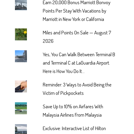
Earn 20,000 Bonus Marriott Bonvoy
Points Per Stay With Vacations by
Marriott in New York or California
Miles and Points On Sale — August 7
2026
Yes, You Can Walk Between Terminal B
and Terminal C at LaGuardia Airport.
Here is How You Do It...
Reminder: 3 Ways to Avoid Being the
Victim of Pickpockets
Save Up to 10% on Airfares With
Malaysia Airlines From Malaysia
Exclusive: Interactive List of Hilton