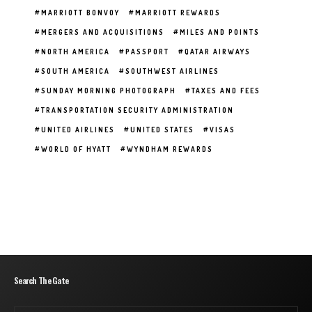
MARRIOTT BONVOY
MARRIOTT REWARDS
MERGERS AND ACQUISITIONS
MILES AND POINTS
NORTH AMERICA
PASSPORT
QATAR AIRWAYS
SOUTH AMERICA
SOUTHWEST AIRLINES
SUNDAY MORNING PHOTOGRAPH
TAXES AND FEES
TRANSPORTATION SECURITY ADMINISTRATION
UNITED AIRLINES
UNITED STATES
VISAS
WORLD OF HYATT
WYNDHAM REWARDS
Search The Gate