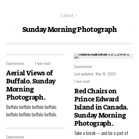
Latest
Sunday Morning Photograph
Experiences
·
·
1 min read
Experiences
·
Aerial Views of
Last updated:
May 16, 2026
·
Buffalo. Sunday
1 min read
Morning
Red Chairs on
Photograph.
Prince Edward
Island in Canada.
Buffalo buffalo buffalo buffalo
buffalo buffalo buffalo buffalo.
Sunday Morning
Photograph.
Take a break — and be a part of
Experiences
·