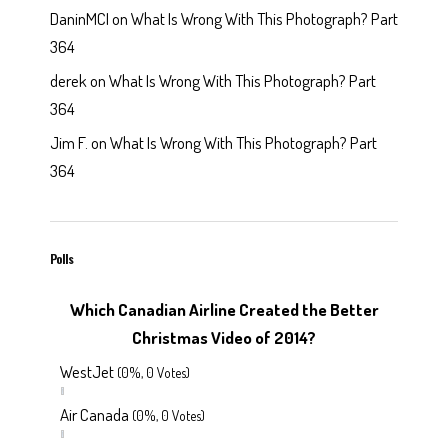
DaninMCI
on
What Is Wrong With This Photograph? Part
364
derek
on
What Is Wrong With This Photograph? Part
364
Jim F.
on
What Is Wrong With This Photograph? Part
364
Polls
Which Canadian Airline Created the Better
Christmas Video of 2014?
WestJet
(0%, 0 Votes)
Air Canada
(0%, 0 Votes)