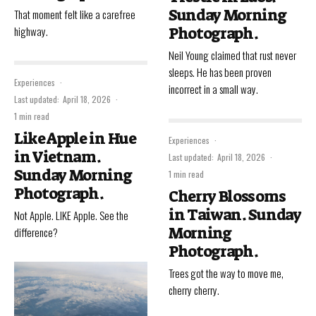
Sunday Morning
That moment felt like a carefree
highway.
Photograph.
Neil Young claimed that rust never
sleeps. He has been proven
Experiences
·
incorrect in a small way.
Last updated:
April 18, 2026
·
1 min read
Like Apple in Hue
Experiences
·
in Vietnam.
Last updated:
April 18, 2026
·
Sunday Morning
1 min read
Photograph.
Cherry Blossoms
in Taiwan. Sunday
Not Apple. LIKE Apple. See the
Morning
difference?
Photograph.
Trees got the way to move me,
cherry cherry.