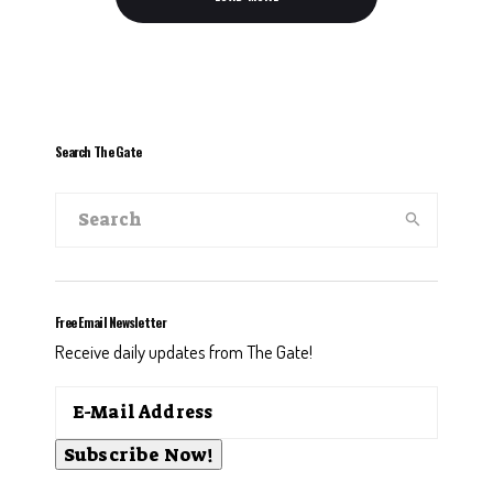
Search The Gate
Free Email Newsletter
Receive daily updates from The Gate!