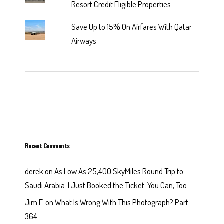
Resort Credit Eligible Properties
Save Up to 15% On Airfares With Qatar
Airways
Recent Comments
derek
on
As Low As 25,400 SkyMiles Round Trip to
Saudi Arabia. I Just Booked the Ticket. You Can, Too.
Jim F.
on
What Is Wrong With This Photograph? Part
364