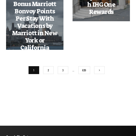
Bonus Marriott
h IHG One
Bonvoy Points
Rewards
Per Stay With
Vacations by
Marriott in New
York or
California
1
2
3
…
639