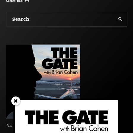
Search The Gate
The Gate BoardingArea Logo