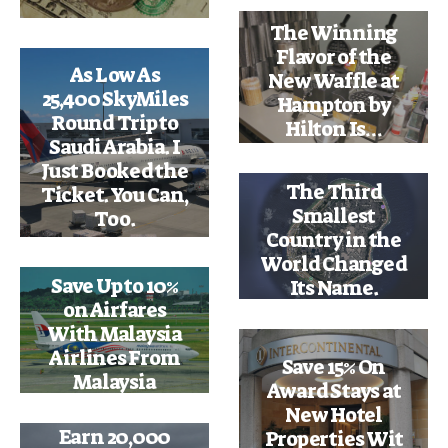
The Winning
Flavor of the
As Low As
New Waffle at
25,400 SkyMiles
Hampton by
Round Trip to
Hilton Is…
Saudi Arabia. I
Just Booked the
The Third
Ticket. You Can,
Smallest
Too.
Country in the
World Changed
Save Up to 10%
Its Name.
on Airfares
With Malaysia
Airlines From
Save 15% On
Malaysia
Award Stays at
New Hotel
Earn 20,000
Properties Wit