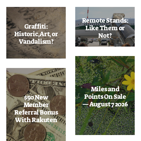
Remote Stands:
Graffiti:
Like Them or
Historic, Art, or
Not?
Vandalism?
Miles and
Points On Sale
$50 New
— August 7 2026
Member
Referral Bonus
With Rakuten