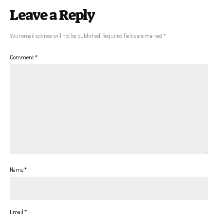
Leave a Reply
Your email address will not be published.
Required fields are marked
*
Comment
*
Name
*
Email
*