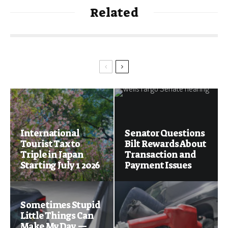
Related
International
Senator Questions
Tourist Tax to
Bilt Rewards About
Triple in Japan
Transaction and
Starting July 1 2026
Payment Issues
Sometimes Stupid
Little Things Can
Make My Day —