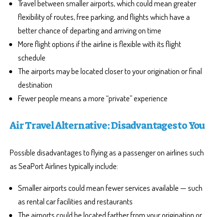
Travel between smaller airports, which could mean greater
flexibility of routes, free parking, and flights which have a
better chance of departing and arriving on time
More flight options if the airline is flexible with its flight
schedule
The airports may be located closer to your origination or final
destination
Fewer people means a more “private” experience
Air Travel Alternative: Disadvantages to You
Possible disadvantages to flying as a passenger on airlines such
as SeaPort Airlines typically include:
Smaller airports could mean fewer services available — such
as rental car facilities and restaurants
The airports could be located farther from your origination or