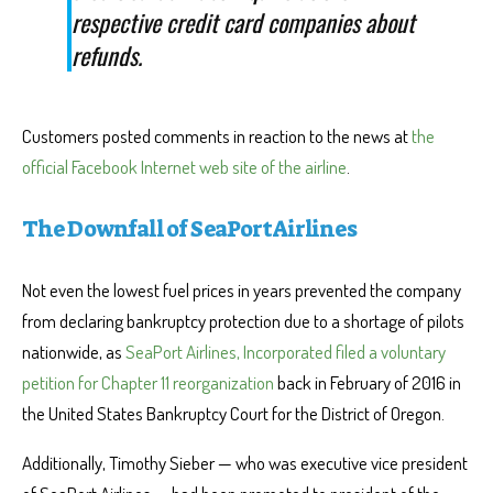
respective credit card companies about
refunds.
Customers posted comments in reaction to the news at
the
official Facebook Internet web site of the airline
.
The Downfall of SeaPort Airlines
Not even the lowest fuel prices in years prevented the company
from declaring bankruptcy protection due to a shortage of pilots
nationwide, as
SeaPort Airlines, Incorporated filed a voluntary
petition for Chapter 11 reorganization
back in February of 2016 in
the United States Bankruptcy Court for the District of Oregon.
Additionally, Timothy Sieber — who was executive vice president