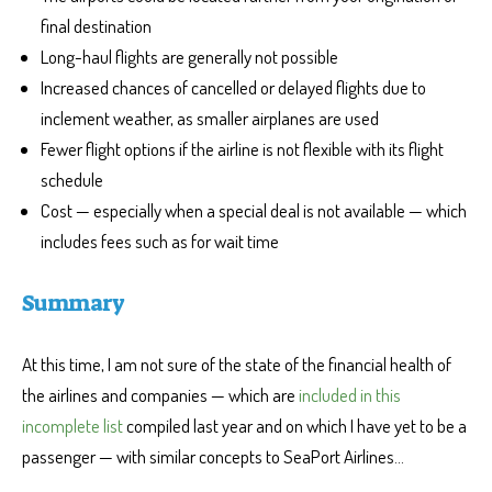
final destination
Long-haul flights are generally not possible
Increased chances of cancelled or delayed flights due to
inclement weather, as smaller airplanes are used
Fewer flight options if the airline is not flexible with its flight
schedule
Cost — especially when a special deal is not available — which
includes fees such as for wait time
Summary
At this time, I am not sure of the state of the financial health of
the airlines and companies — which are
included in this
incomplete list
compiled last year and on which I have yet to be a
passenger — with similar concepts to SeaPort Airlines…