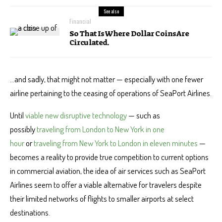
See also
Financial
So That Is Where Dollar Coins Are
Circulated.
…and sadly, that might not matter — especially with one fewer
airline pertaining to the ceasing of operations of SeaPort Airlines.
Until
viable new disruptive technology
— such as
possibly
traveling from London to New York in one
hour
or
traveling from New York to London in eleven minutes
—
becomes a reality to provide true competition to current options
in commercial aviation, the idea of air services such as SeaPort
Airlines seem to offer a viable alternative for travelers despite
their limited networks of flights to smaller airports at select
destinations.