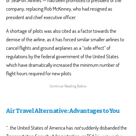
of SeaPort Airlines — had been promoted to president of the
company, replacing Rob McKinney, who had resigned as
president and chief executive officer.
A shortage of pilots was also cited as a factor towards the
demise of the airline, as it has forced similar smaller airlines to
cancel flights and ground airplanes as a “side effect” of
regulations by the federal government of the United States
which have dramatically increased the minimum number of
flight hours required for new pilots.
Air Travel Alternative: Advantages to You
“…the United States of America has
not
suddenly disbanded the