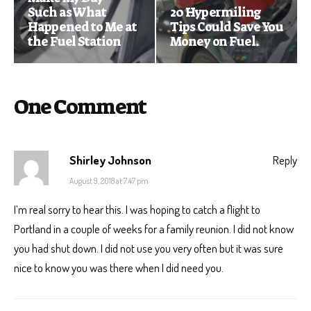
Such as What
20 Hypermiling
Happened to Me at
Tips Could Save You
the Fuel Station
Money on Fuel.
One Comment
Shirley Johnson
Reply
August 9, 2018 at 7:47 pm
I’m real sorry to hear this. I was hoping to catch a flight to
Portland in a couple of weeks for a family reunion. I did not know
you had shut down. I did not use you very often but it was sure
nice to know you was there when I did need you.