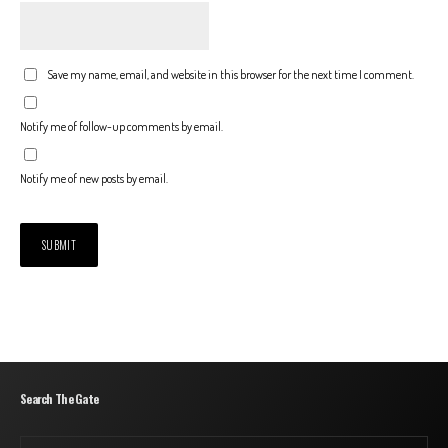
Save my name, email, and website in this browser for the next time I comment.
Notify me of follow-up comments by email.
Notify me of new posts by email.
Search The Gate