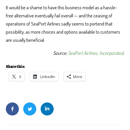
It would be a shame to have this business model as a hassle-
free alternative eventually fail overall — and the ceasing of
operations of SeaPort Airlines sadly seems to portend that
possibility, as more choices and options available to customers
are usually beneficial.
Source:
SeaPort Airlines, Incorporated
.
Share this:
X
LinkedIn
More