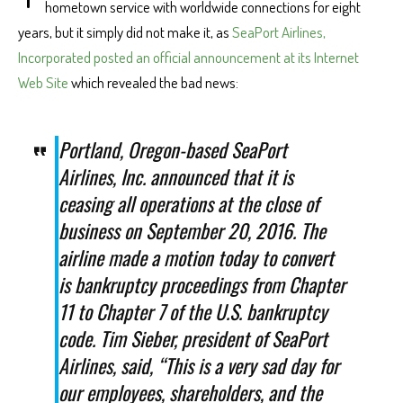
hometown service with worldwide connections for eight
years, but it simply did not make it, as
SeaPort Airlines,
Incorporated posted an official announcement at its Internet
Web Site
which revealed the bad news:
Portland, Oregon-based SeaPort
Airlines, Inc. announced that it is
ceasing all operations at the close of
business on September 20, 2016. The
airline made a motion today to convert
is bankruptcy proceedings from Chapter
11 to Chapter 7 of the U.S. bankruptcy
code. Tim Sieber, president of SeaPort
Airlines, said, “This is a very sad day for
our employees, shareholders, and the