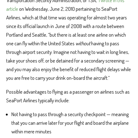
Transportation Security Administration, or TSA,”
I wrote in this
article
on Wednesday, June 2, 2010 pertaining to SeaPort
Airlines, which at that time was operating for almost two years
since its official launch in June of 2008 with a route between
Portland and Seattle, “but there is at least one airline on which
one can fly within the United States
without
having to pass
through airport security. Imagine not having to wait in long lines,
take your shoes off, or be detained for a secondary screening —
and you may also enjoy the benefit of reduced flight delays while
you are free to carry your drink on-board the aircraft.”
Possible advantages to flying as a passenger on airlines such as
SeaPort Airlines typically include:
Not having to pass through a security checkpoint — meaning
that you can arrive later for your flight and board the airplane
within mere minutes