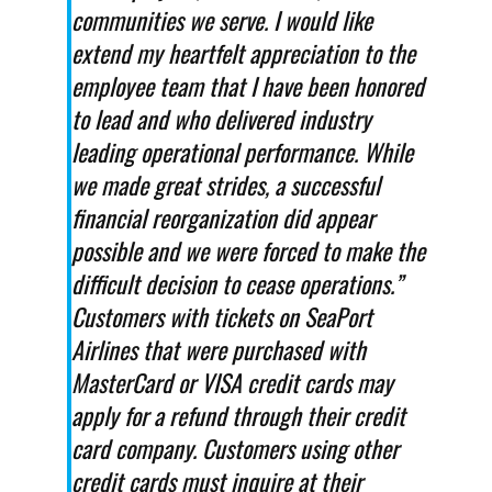
communities we serve. I would like
extend my heartfelt appreciation to the
employee team that I have been honored
to lead and who delivered industry
leading operational performance. While
we made great strides, a successful
financial reorganization did appear
possible and we were forced to make the
difficult decision to cease operations.”
Customers with tickets on SeaPort
Airlines that were purchased with
MasterCard or VISA credit cards may
apply for a refund through their credit
card company. Customers using other
credit cards must inquire at their