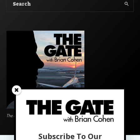
The Gate BoardingArea Logo
Subscribe To Our