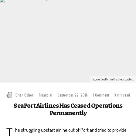
Source: SeaPort Airlines Incorporated.
Brian Cohen
·
Financial
·
September 22, 2016
·
1 Comment
·
3 min read
SeaPort Airlines Has Ceased Operations
Permanently
T
he struggling upstart airline out of Portland tried to provide