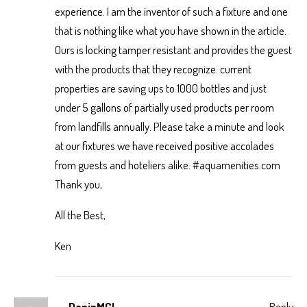
experience. I am the inventor of such a fixture and one
that is nothing like what you have shown in the article.
Ours is locking tamper resistant and provides the guest
with the products that they recognize. current
properties are saving ups to 1000 bottles and just
under 5 gallons of partially used products per room
from landfills annually. Please take a minute and look
at our fixtures we have received positive accolades
from guests and hoteliers alike. #aquamenities.com
Thank you,
All the Best,
Ken
DaninMCI
Reply