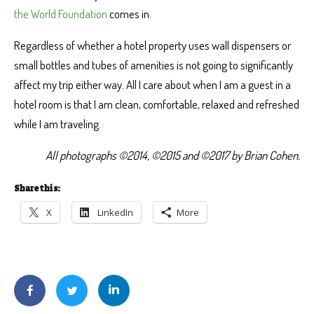
the World Foundation
comes in.
Regardless of whether a hotel property uses wall dispensers or
small bottles and tubes of amenities is not going to significantly
affect my trip either way. All I care about when I am a guest in a
hotel room is that I am clean, comfortable, relaxed and refreshed
while I am traveling.
All photographs ©2014, ©2015 and ©2017 by Brian Cohen.
Share this:
X
LinkedIn
More