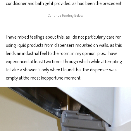
conditioner and bath gel it provided, as had been the precedent.
I have mixed feelings about this, as I do not particularly care for
using liquid products from dispensers mounted on walls, as this
lends an industrial feel to the room, in my opinion; plus, I have
experienced at least two times through which while attempting
to take a shower is only when I found that the dispenser was
empty at the most inopportune moment.