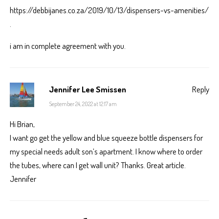
https://debbijanes.co.za/2019/10/13/dispensers-vs-amenities/
.
i am in complete agreement with you.
Jennifer Lee Smissen
Reply
September 24, 2022 at 12:17 am
Hi Brian,
I want go get the yellow and blue squeeze bottle dispensers for
my special needs adult son’s apartment. I know where to order
the tubes, where can I get wall unit? Thanks. Great article.
Jennifer