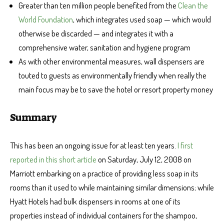
Greater than ten million people benefited from the
Clean the
World Foundation
, which integrates used soap — which would
otherwise be discarded — and integrates it with a
comprehensive water, sanitation and hygiene program
As with other environmental measures, wall dispensers are
touted to guests as environmentally friendly when really the
main focus may be to save the hotel or resort property money
Summary
This has been an ongoing issue for at least ten years.
I first
reported in this short article
on Saturday, July 12, 2008 on
Marriott embarking on a practice of providing less soap in its
rooms than it used to while maintaining similar dimensions; while
Hyatt Hotels had bulk dispensers in rooms at one of its
properties instead of individual containers for the shampoo,