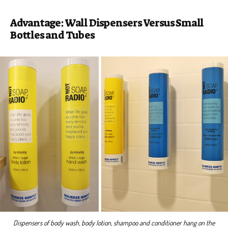
Advantage: Wall Dispensers Versus Small
Bottles and Tubes
Dispensers of body wash, body lotion, shampoo and conditioner hang on the