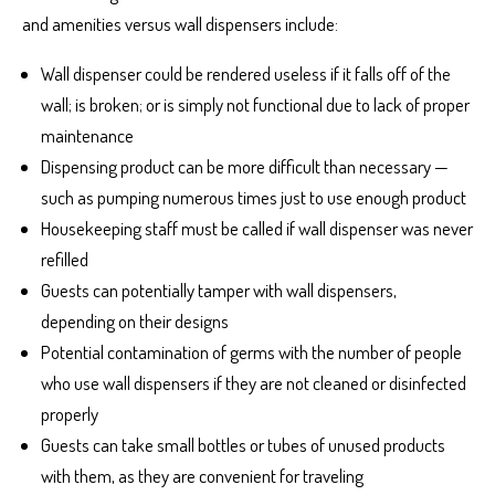
and amenities versus wall dispensers include:
Wall dispenser could be rendered useless if it falls off of the
wall; is broken; or is simply not functional due to lack of proper
maintenance
Dispensing product can be more difficult than necessary —
such as pumping numerous times just to use enough product
Housekeeping staff must be called if wall dispenser was never
refilled
Guests can potentially tamper with wall dispensers,
depending on their designs
Potential contamination of germs with the number of people
who use wall dispensers if they are not cleaned or disinfected
properly
Guests can take small bottles or tubes of unused products
with them, as they are convenient for traveling