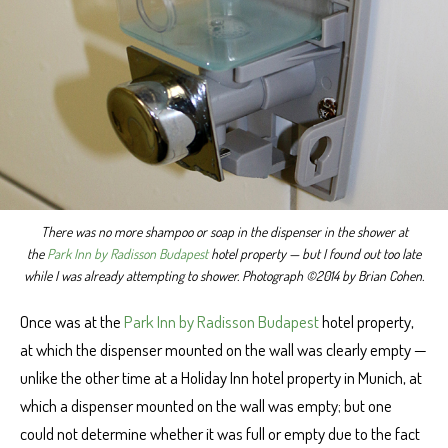
There was no more shampoo or soap in the dispenser in the shower at
the
Park Inn by Radisson Budapest
hotel property — but I found out too late
while I was already attempting to shower. Photograph ©2014 by Brian Cohen.
Once was at the
Park Inn by Radisson Budapest
hotel property,
at which the dispenser mounted on the wall was clearly empty —
unlike the other time at a Holiday Inn hotel property in Munich, at
which a dispenser mounted on the wall was empty; but one
could not determine whether it was full or empty due to the fact