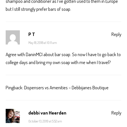
shampoo and conditioner as I’ve gotten used to them in Europe
but I still strongly prefer bars of soap.
P T
Reply
May 18, 2018 at 10:11 am
Agree with DaninMCI about bar soap. So now I have to go back to
college days and bring my own soap with me when I travel?
Pingback:
Dispensers vs Amenities – Debbijanes Boutique
debbi van Heerden
Reply
October 13, 2019 at 5:52 am