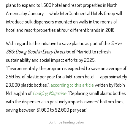
plans to expand to 1,500 hotel and resort properties in North
America by January — while InterContinental Hotels Group will
introduce bulk dispensers mounted on walls in the rooms of
hotel and resort properties at four different brands in 2018.
With regard to the initiative to save plastic as part of the
Serve
360: Doing Good in Every Direction
of Marriott to refresh
sustainability and social impact efforts by 2025,
“Environmentally, the program is expected to save an average of
250 lbs. of plastic per year for a 140-room hotel — approximately
23,000 plastic bottles.”,
according to this article
written by Robin
McLaughlin of
Lodging Magazine
. “Replacing small plastic bottles
with the dispenser also positively impacts owners’ bottom lines,
saving between $1,000 to $2,000 per year.”