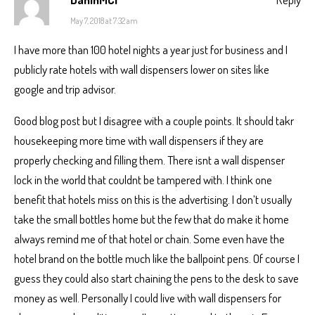
May 7, 2018 at 7:32 am
I have more than 100 hotel nights a year just for business and I
publicly rate hotels with wall dispensers lower on sites like
google and trip advisor.
Good blog post but I disagree with a couple points. It should takr
housekeeping more time with wall dispensers if they are
properly checking and filling them. There isnt a wall dispenser
lock in the world that couldnt be tampered with. I think one
benefit that hotels miss on this is the advertising. I don’t usually
take the small bottles home but the few that do make it home
always remind me of that hotel or chain. Some even have the
hotel brand on the bottle much like the ballpoint pens. Of course I
guess they could also start chaining the pens to the desk to save
money as well. Personally I could live with wall dispensers for