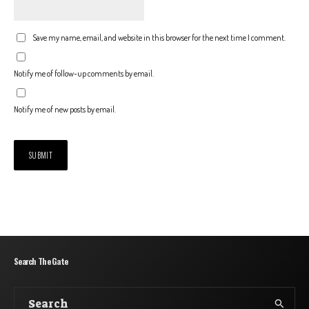
Save my name, email, and website in this browser for the next time I comment.
Notify me of follow-up comments by email.
Notify me of new posts by email.
Search The Gate