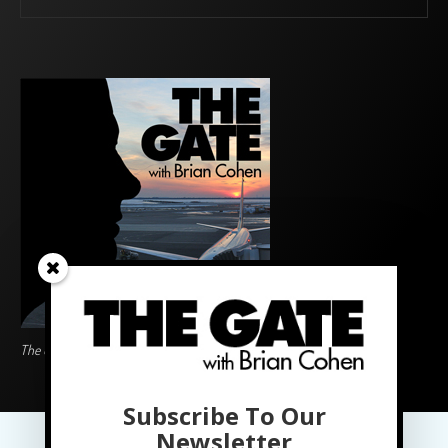
The Gate BoardingArea Logo
Subscribe To Our
PRIVACY POLICY
Newsletter