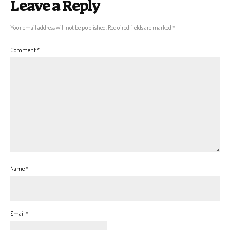
Leave a Reply
Your email address will not be published.
Required fields are marked
*
Comment
*
Name
*
Email
*