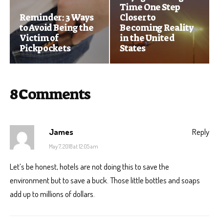
Time One Step
Reminder: 3 Ways
Closer to
to Avoid Being the
Becoming Reality
Victim of
in the United
Pickpockets
States
8 Comments
James
Reply
May 7, 2018 at 12:05 am
Let’s be honest, hotels are not doing this to save the
environment but to save a buck. Those little bottles and soaps
add up to millions of dollars.