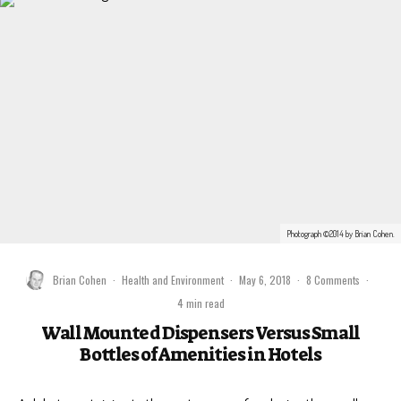
Photograph ©2014 by Brian Cohen.
Brian Cohen
·
Health and Environment
·
May 6, 2018
·
8 Comments
·
4 min read
Wall Mounted Dispensers Versus Small
Bottles of Amenities in Hotels