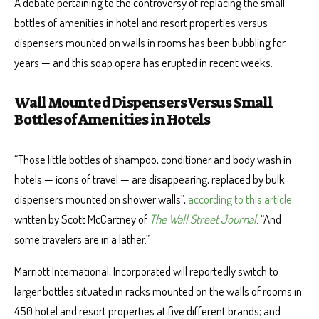
A debate pertaining to the controversy of replacing the small
bottles of amenities in hotel and resort properties versus
dispensers mounted on walls in rooms has been bubbling for
years — and this soap opera has erupted in recent weeks.
Wall Mounted Dispensers Versus Small
Bottles of Amenities in Hotels
“Those little bottles of shampoo, conditioner and body wash in
hotels — icons of travel — are disappearing, replaced by bulk
dispensers mounted on shower walls”,
according to this article
written by Scott McCartney of
The Wall Street Journal
. “And
some travelers are in a lather.”
Marriott International, Incorporated will reportedly switch to
larger bottles situated in racks mounted on the walls of rooms in
450 hotel and resort properties at five different brands; and