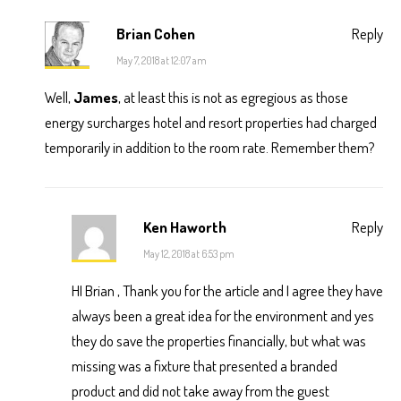
Brian Cohen
Reply
May 7, 2018 at 12:07 am
Well,
James
, at least this is not as egregious as those
energy surcharges hotel and resort properties had charged
temporarily in addition to the room rate. Remember them?
Ken Haworth
Reply
May 12, 2018 at 6:53 pm
HI Brian , Thank you for the article and I agree they have
always been a great idea for the environment and yes
they do save the properties financially, but what was
missing was a fixture that presented a branded
product and did not take away from the guest