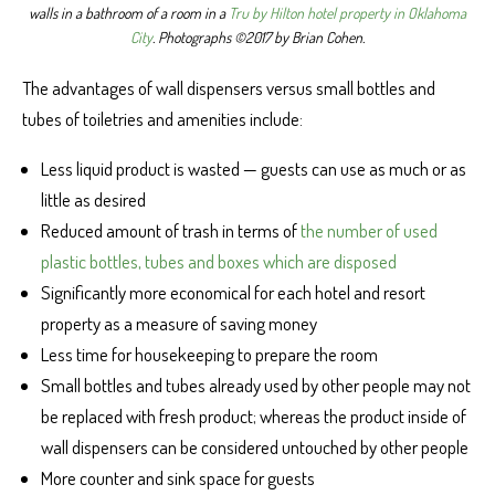
walls in a bathroom of a room in a
Tru by Hilton hotel property in Oklahoma
City
. Photographs ©2017 by Brian Cohen.
The advantages of wall dispensers versus small bottles and
tubes of toiletries and amenities include:
Less liquid product is wasted — guests can use as much or as
little as desired
Reduced amount of trash in terms of
the number of used
plastic bottles, tubes and boxes which are disposed
Significantly more economical for each hotel and resort
property as a measure of saving money
Less time for housekeeping to prepare the room
Small bottles and tubes already used by other people may not
be replaced with fresh product; whereas the product inside of
wall dispensers can be considered untouched by other people
More counter and sink space for guests