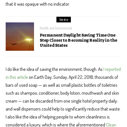
that it was opaque with no indicator.
See also
Health and Environment
Permanent Daylight Saving Time One
Step Closer to Becoming Reality in the
United States
I do like the idea of saving the environment, though. As
I reported
in this article
on Earth Day, Sunday, April 22, 2018, thousands of
bars of used soap — as well as small plastic bottles of toiletries
such as shampoo, conditioner, body lotion, mouthwash and skin
cream — can be discarded from one single hotel property daily;
and wall dispensers could help to significantly reduce that waste.
I also like the idea of helping people to whom cleanliness is
considered a luxury, which is where the aforementioned
Clean