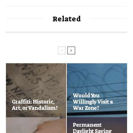
Related
Would You
Graffiti: Historic,
Willingly Visit a
Art, or Vandalism?
War Zone?
Permanent
Daylight Saving