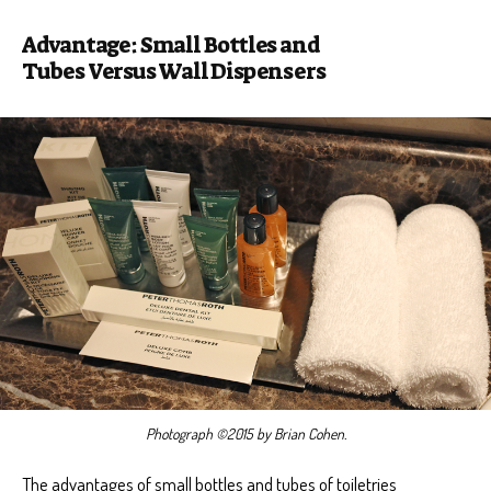
Advantage: Small Bottles and
Tubes Versus Wall Dispensers
Photograph ©2015 by Brian Cohen.
The advantages of small bottles and tubes of toiletries