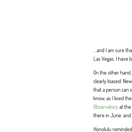
…and I am sure that
Las Vegas. I have 
On the other hand, 
clearly biased: Ne
that a person can s
know, as I lived th
Observatory
at the
there in June; and i
Honolulu reminded m