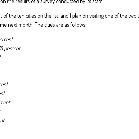
n the results of a survey conducted by its staff.
 of the ten cities on the list; and I plan on visiting one of the two
e next month. The cities are as follows:
ercent
18 percent
t
cent
ent
rcent
nt