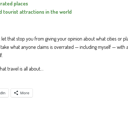
rated places
 tourist attractions in the world
let that stop you from giving your opinion about what cities or p
take what anyone claims is overrated — including myself — with a 
f.
what travel is all about…
dIn
More