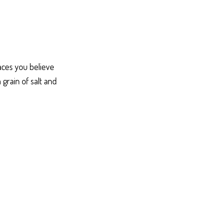
laces you believe
grain of salt and