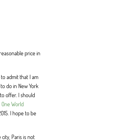
reasonable price in
 to admit that I am
 to do in New York
o offer. I should
e
One World
015. I hope to be
ity, Paris is not