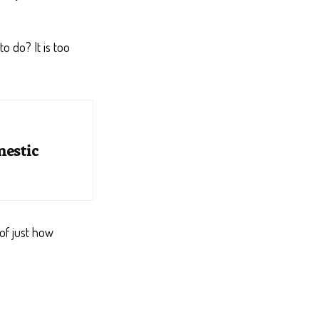
o do? It is too
mestic
of just how