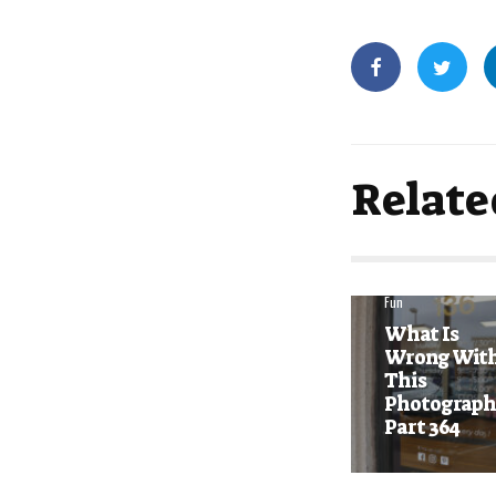
Relate
Fun
What Is
Wrong Wit
This
Photograph
Part 364