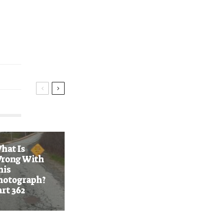
n
hat Is
rong With
his
hotograph?
art 362