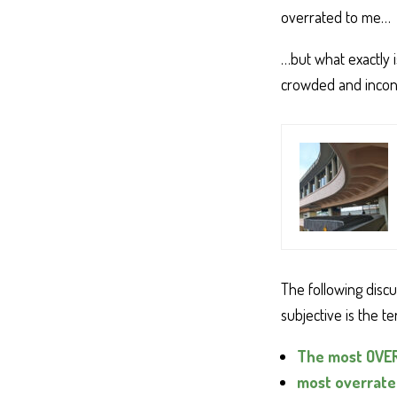
overrated to me…
…but what exactly i
crowded and incon
The following disc
subjective is the t
The most OVERR
most overrated