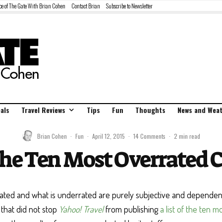
ce of The Gate With Brian Cohen
Contact Brian
Subscribe to Newsletter
als
Travel Reviews
Tips
Fun
Thoughts
News and Wea
Brian Cohen
·
Fun
·
April 12, 2015
·
14 Comments
·
2 min read
the Ten Most Overrated Ci
rated and what is underrated are purely subjective and depende
t that did not stop
Yahoo! Travel
from publishing
a list of the ten m