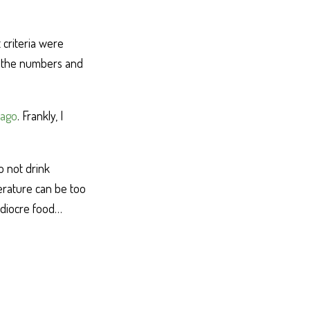
 criteria were
t the numbers and
 ago
. Frankly, I
o not drink
erature can be too
mediocre food…