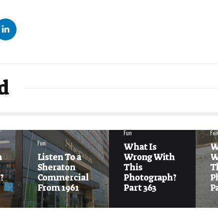
d
Fun
Fu
Fun
What Is
W
h
Listen To a
Wrong With
W
Sheraton
This
T
?
Commercial
Photograph?
P
From 1961
Part 363
P