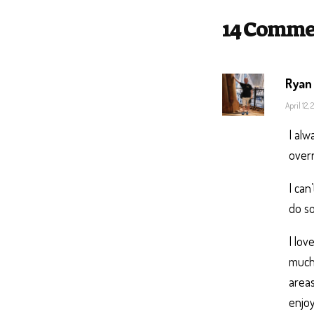
14 Comme
Ryan
April 12,
I alw
overr
I can
do so
I lov
much 
areas
enjoy