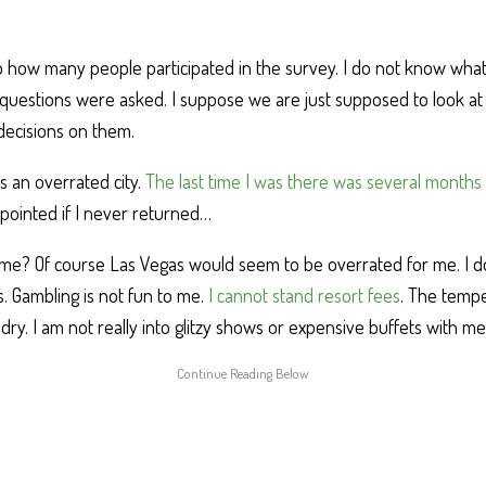
to how many people participated in the survey. I do not know what
questions were asked. I suppose we are just supposed to look a
decisions on them.
s an overrated city.
The last time I was there was several months
pointed if I never returned…
 me? Of course Las Vegas would seem to be overrated for me. I d
. Gambling is not fun to me.
I cannot stand resort fees
. The temp
 dry. I am not really into glitzy shows or expensive buffets with 