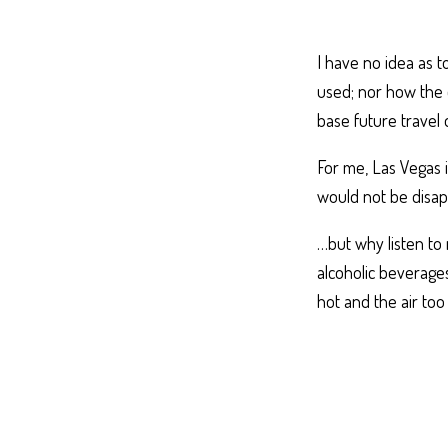
I have no idea as 
used; nor how the 
base future travel 
For me, Las Vegas i
would not be disap
…but why listen to
alcoholic beverages
hot and the air too