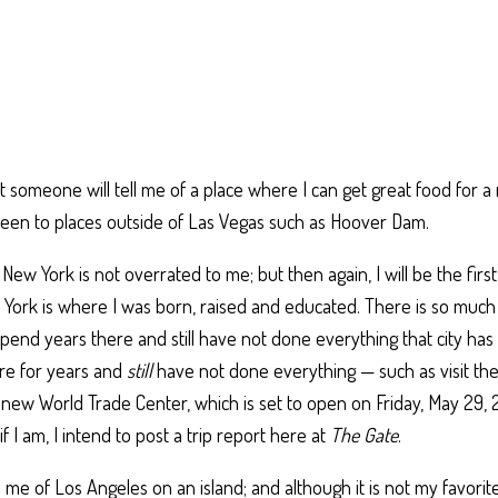
 someone will tell me of a place where I can get great food for a 
been to places outside of Las Vegas such as Hoover Dam.
New York is not overrated to me; but then again, I will be the first
w York is where I was born, raised and educated. There is so much
pend years there and still have not done everything that city has t
ere for years and
still
have not done everything — such as visit th
 new World Trade Center, which is set to open on Friday, May 29, 2
f I am, I intend to post a trip report here at
The Gate
.
e of Los Angeles on an island; and although it is not my favorite c