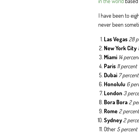
in the world
based o
I have been to eight
never been sometim
Las Vegas
28 p
New York City
Miami
14 percen
Paris
11 percent
Dubai
7 percent
Honolulu
6 per
London
3 perc
Bora Bora
2 pe
Rome
2 percent
Sydney
2 perce
Other
5 percent