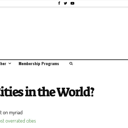
ther
Membership Programs
ties in the World?
nt on myriad
ost overrated cities