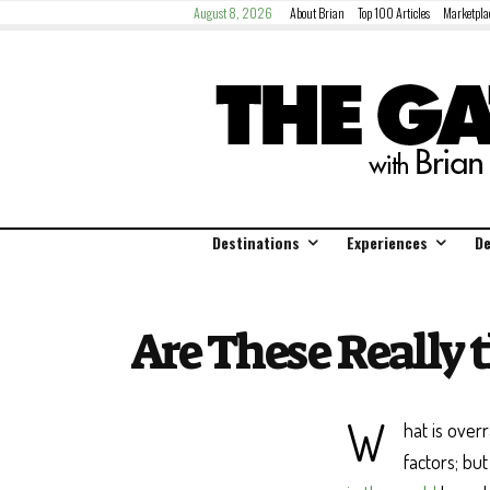
August 8, 2026
About Brian
Top 100 Articles
Marketpla
Destinations
Experiences
De
Are These Really 
W
hat is over
factors; bu