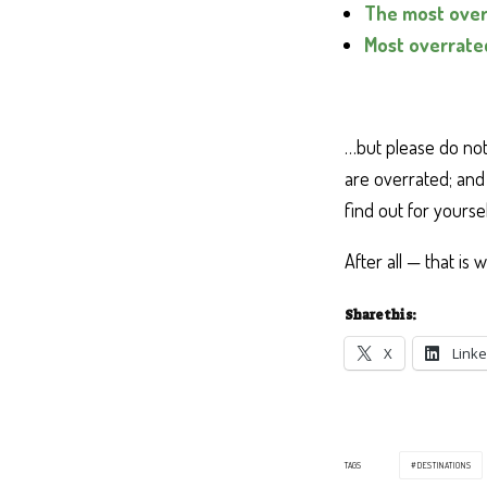
The most over
Most overrated
…but please do not 
are overrated; and 
find out for yoursel
After all — that is 
Share this:
X
Linke
TAGS
DESTINATIONS