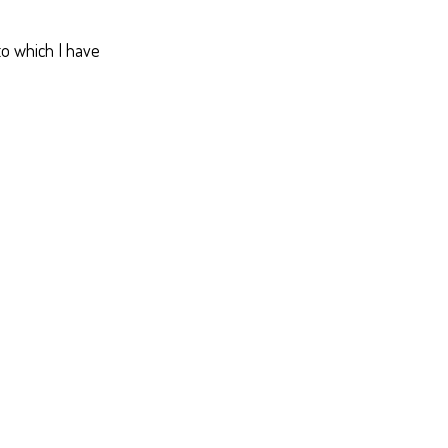
 to which I have