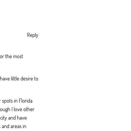
Reply
 for the most
have little desire to
 spots in Florida
ough I love other
g city and have
s and areas in