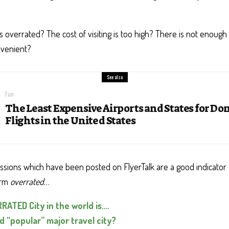
s overrated? The cost of visiting is too high? There is not enough t
venient?
See also
Fun
The Least Expensive Airports and States for Do
Flights in the United States
ussions which have been posted on FlyerTalk are a good indicator 
erm
overrated
…
ATED City in the world is….
 “popular” major travel city?