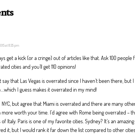
nts
 2015 at 8:35 pm
ays get a kick (or a cringe) out of articles like that. Ask 100 people
ated cities and you’ll get 110 opinions!
’t say that Las Vegas is overrated since I haven’t been there, but I 
…which I guess makes it overrated in my mind!
e NYC, but agree that Miami is overrated and there are many other
more worth your time. I’d agree with Rome being overrated – th
 of Italy. Paris is one of my favorite cities. Sydney? It’s an amazin
ed it, but I would rank it far down the list compared to other citie