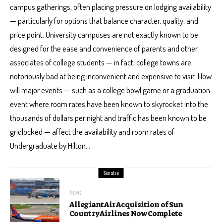
campus gatherings, often placing pressure on lodging availability
— particularly for options that balance character, quality, and
price point. University campuses are not exactly known to be
designed for the ease and convenience of parents and other
associates of college students — in fact, college towns are
notoriously bad at being inconvenient and expensive to visit. How
will major events — such as a college bowl game or a graduation
event where room rates have been known to skyrocket into the
thousands of dollars per night and traffic has been known to be
gridlocked — affect the availability and room rates of
Undergraduate by Hilton…
See also
News
Allegiant Air Acquisition of Sun
Country Airlines Now Complete