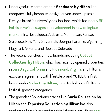
Undergraduate complements
Graduate by Hilton,
the
company’s fully bespoke, design-driven upper-upscale
lifestyle brand in university destinations, which has
nearly 60
hotels in various stages of development in new collegiate
markets
like Tuscaloosa, Alabama; Manhattan, Kansas;
Syracuse, New York; Savannah, Georgia; Laramie, Wyoming;
Flagstaff, Arizona; and Boulder, Colorado.
The recent launches of new brands, including
Outset
Collection by Hilton
, which has recently opened properties
in
San Diego, California
and
Richmond, Virginia
, and Hilton’s
exclusive agreement with lifestyle brand YOTEL, the first
brand under
Select by Hilton,
have fueled one of Hilton’s
fastest-growing categories
The growth of Collections brands like
Curio Collection by
Hilton
and
Tapestry Collection by Hilton
has also
reinforced Hilton’s commitment to Lifestyle growth as
both