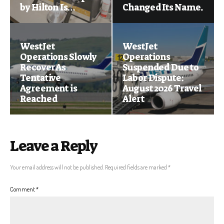
by Hilton Is…
Changed Its Name.
WestJet
WestJet
Operations Slowly
Operations
Recover As
Suspended Due to
Tentative
Labor Dispute:
Agreement is
August 2026 Travel
Reached
Alert
Leave a Reply
Your email address will not be published.
Required fields are marked
*
Comment
*