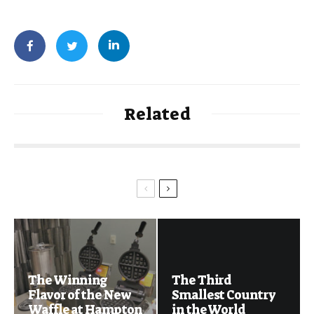
Related
The Winning
The Third
Flavor of the New
Smallest Country
Waffle at Hampton
in the World