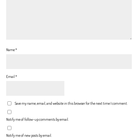
Name
*
Email
*
Save my name, email, and website in this browser for the next time I comment.
Notify me of follow-up comments by email.
Notify me of new posts by email.