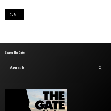
Search The Gate