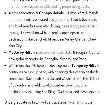
brands have surpassed 200 trading properties globally
.
A new generation of
Canopy Hotels
— Hilton’s first Lifestyle
brand, defined by elevated design, crafted food & beverage,
and local sensibility—is also driving the category’s expansion
through its evolution with upcoming openings in top
destinations like Bangkok; Milan; Deer Valley, Utah; and New
York City.
Motto by Hilton
is
set to triple its portfolio
through entry into
new global markets like Shanghai; Sydney; and Paris.
With more than 70 hotels in development,
Tempo by Hilton
continues to pick up pace, with openings this year in Nashville,
Tennessee; Savannah, Georgia; and Washington in the District
of Columbia, and additional properties coming soon in
destinations including San Diego, California, and Mesa, Arizona
Undergraduate by Hilton will participate in
Hilton Honors
, the