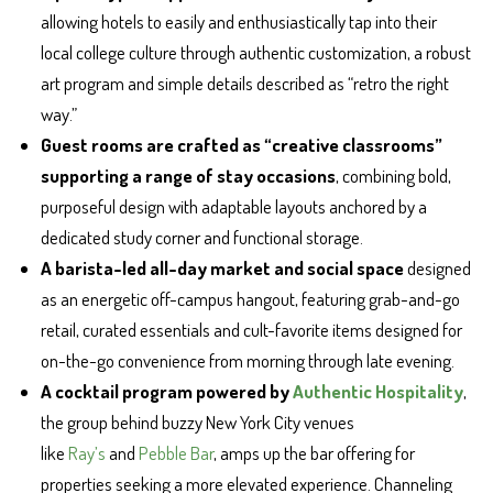
allowing hotels to easily and enthusiastically tap into their
local college culture through authentic customization, a robust
art program and simple details described as “retro the right
way.”
Guest rooms are crafted as “creative classrooms”
supporting a range of stay occasions
, combining bold,
purposeful design with adaptable layouts anchored by a
dedicated study corner and functional storage.
A barista-led all-day market and social space
designed
as an energetic off-campus hangout, featuring grab-and-go
retail, curated essentials and cult-favorite items designed for
on-the-go convenience from morning through late evening.
A cocktail program powered by
Authentic Hospitality
,
the group behind buzzy New York City venues
like
Ray’s
and
Pebble Bar
, amps up the bar offering for
properties seeking a more elevated experience. Channeling