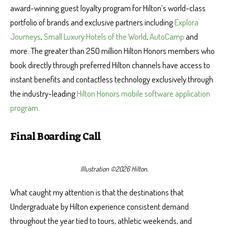
award-winning guest loyalty program for Hilton’s world-class
portfolio of brands and exclusive partners including
Explora
Journeys
,
Small Luxury Hotels of the World
,
AutoCamp
and
more. The greater than 250 million Hilton Honors members who
book directly through preferred Hilton channels have access to
instant benefits and contactless technology exclusively through
the industry-leading
Hilton Honors mobile software application
program
.
Final Boarding Call
Illustration ©2026 Hilton.
What caught my attention is that the destinations that
Undergraduate by Hilton experience consistent demand
throughout the year tied to tours, athletic weekends, and