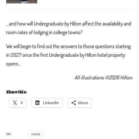
…and how will Undergraduate by Hilton affect the availability and
room rates of lodging in college towns?
We will begin to find out the answers to those questions starting
in 2027 once the first Undergraduate by Hilton hotel property
opens…
All illustrations ©2026 Hilton.
Share this:
X
LinkedIn
More
TAGS
HILTON