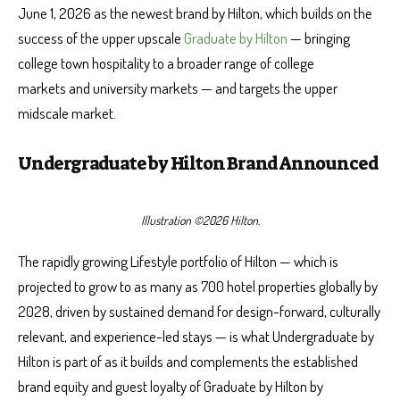
June 1, 2026 as the newest brand by Hilton, which builds on the
success of the upper upscale
Graduate by Hilton
— bringing
college town hospitality to a broader range of college
markets and university markets — and targets the upper
midscale market.
Undergraduate by Hilton Brand Announced
Illustration ©2026 Hilton.
The rapidly growing Lifestyle portfolio of Hilton — which is
projected to grow to as many as 700 hotel properties globally by
2028, driven by sustained demand for design-forward, culturally
relevant, and experience-led stays — is what Undergraduate by
Hilton is part of as it builds and complements the established
brand equity and guest loyalty of Graduate by Hilton by