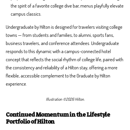
the spirit of a favorite college dive bar, menus playfully elevate
campus classics.
Undergraduate by Hilton is designed for travelers visiting college
towns — from students and families, to alumni, sports fans,
business travelers, and conference attendees. Undergraduate
responds to this dynamic with a campus-connected hotel
concept that reflects the social rhythm of college life, paired with
the consistency and reliability of a Hilton stay, offering a more
flexible, accessible complement to the Graduate by Hilton
experience.
Illustration ©2026 Hilton.
Continued Momentum in the Lifestyle
Portfolio of Hilton