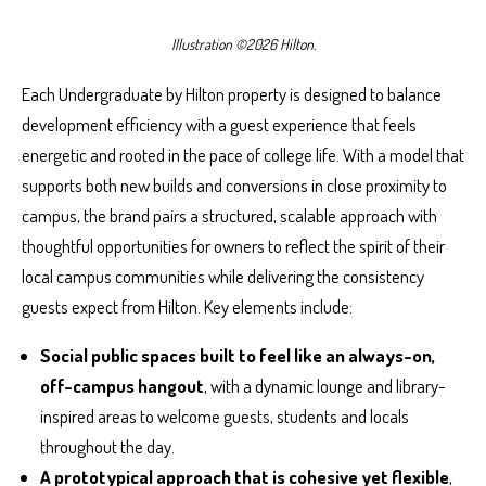
Illustration ©2026 Hilton.
Each Undergraduate by Hilton property is designed to balance
development efficiency with a guest experience that feels
energetic and rooted in the pace of college life. With a model that
supports both new builds and conversions in close proximity to
campus, the brand pairs a structured, scalable approach with
thoughtful opportunities for owners to reflect the spirit of their
local campus communities while delivering the consistency
guests expect from Hilton. Key elements include:
Social public spaces built to feel like an always-on,
off-campus hangout
, with a dynamic lounge and library-
inspired areas to welcome guests, students and locals
throughout the day.
A prototypical approach that is cohesive yet flexible
,