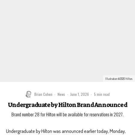
Illustration ©2026 Hilton.
Brian Cohen
·
News
·
June 1, 2026
·
5 min read
Undergraduate by Hilton Brand Announced
Brand number 28 for Hilton will be available for reservations in 2027.
Undergraduate by Hilton was announced earlier today, Monday,