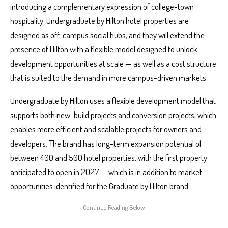
introducing a complementary expression of college-town
hospitality. Undergraduate by Hilton hotel properties are
designed as off-campus social hubs; and they will extend the
presence of Hilton with a flexible model designed to unlock
development opportunities at scale — as well as a cost structure
that is suited to the demand in more campus-driven markets.
Undergraduate by Hilton uses a flexible development model that
supports both new-build projects and conversion projects, which
enables more efficient and scalable projects for owners and
developers. The brand has long-term expansion potential of
between 400 and 500 hotel properties, with the first property
anticipated to open in 2027 — which is in addition to market
opportunities identified for the Graduate by Hilton brand.