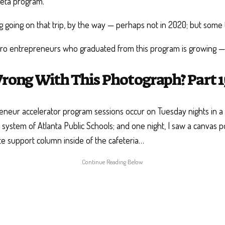
ueta program.
ing going on that trip, by the way — perhaps not in 2020; but some 
o entrepreneurs who graduated from this program is growing — b
rong With This Photograph? Part 1
neur accelerator program sessions occur on Tuesday nights in a 
e system of Atlanta Public Schools; and one night, I saw a canvas 
te support column inside of the cafeteria…