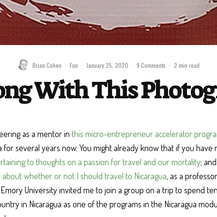
Brian Cohen
·
Fun
·
January 25, 2020
·
9 Comments
·
2 min read
ng With This Photogr
eering as a mentor in
this micro-entrepreneur accelerator progr
ta for several years now. You might already know that if you have 
rtaining to thoughts on a passion for travel and our mortality
; an
 about whether or not I should travel to Nicaragua
, as a professo
Emory University invited me to join a group on a trip to spend ten
untry in Nicaragua as one of the programs in the Nicaragua modul