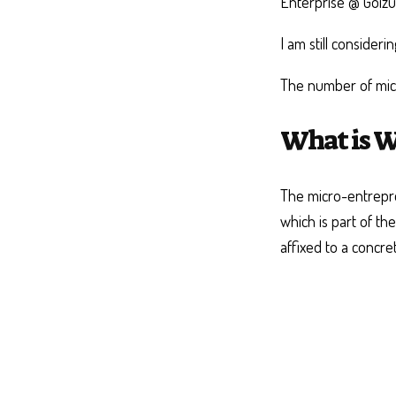
Enterprise @ Goiz
I am still consider
The number of micr
What is W
The micro-entrepre
which is part of th
affixed to a concre