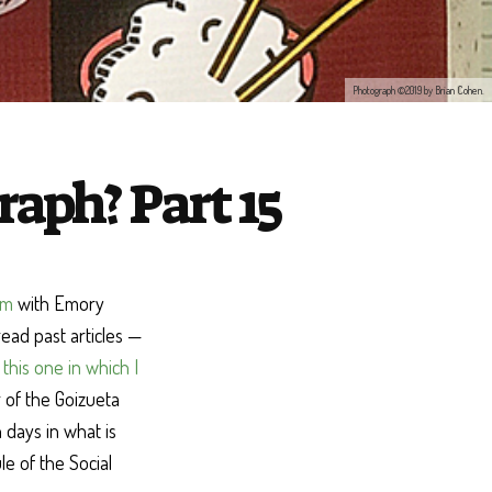
Photograph ©2019 by Brian Cohen.
aph? Part 15
am
with Emory
read past articles —
d
this one in which I
r of the Goizueta
 days in what is
e of the Social