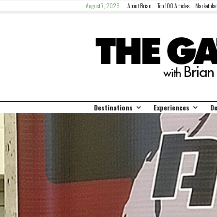
August 7, 2026
About Brian
Top 100 Articles
Marketplac
Destinations
Experiences
De