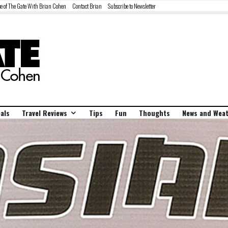
e of The Gate With Brian Cohen
Contact Brian
Subscribe to Newsletter
als
Travel Reviews
Tips
Fun
Thoughts
News and Wea