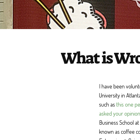
What is Wro
I have been volunt
University in Atlan
such as
this one pe
asked your opinion
Business School at 
known as coffee co