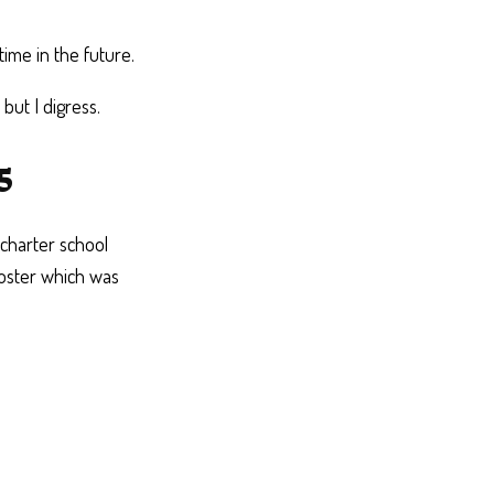
time in the future.
ut I digress.
5
charter school
poster which was