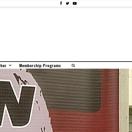
ther
Membership Programs