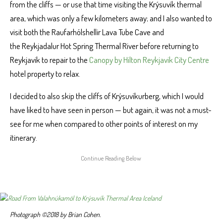
from the cliffs — or use that time visiting the Krýsuvík thermal
area, which was only a few kilometers away; and I also wanted to
visit both the Raufarhólshellir Lava Tube Cave and
the Reykjadalur Hot Spring Thermal River before returning to
Reykjavik to repair to the
Canopy by Hilton Reykjavik City Centre
hotel property to relax.
I decided to also skip the cliffs of Krýsuvíkurberg, which I would
have liked to have seen in person — but again, it was not a must-
see for me when compared to other points of interest on my
itinerary.
Photograph ©2018 by Brian Cohen.