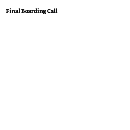
Final Boarding Call