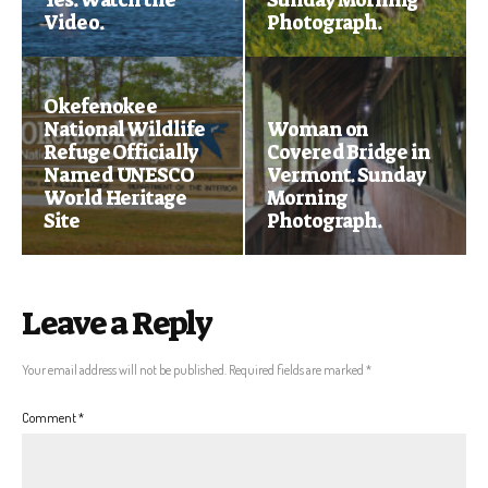
Video.
Photograph.
Okefenokee
National Wildlife
Woman on
Refuge Officially
Covered Bridge in
Named UNESCO
Vermont. Sunday
World Heritage
Morning
Site
Photograph.
Leave a Reply
Your email address will not be published.
Required fields are marked
*
Comment
*