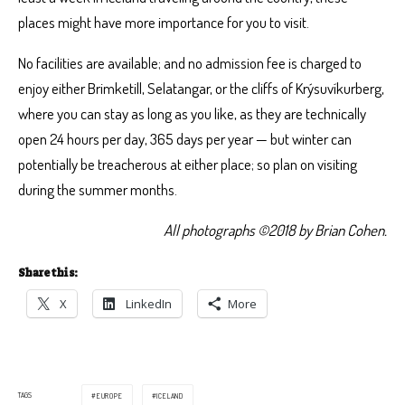
places might have more importance for you to visit.
No facilities are available; and no admission fee is charged to
enjoy either Brimketill, Selatangar, or the cliffs of Krýsuvíkurberg,
where you can stay as long as you like, as they are technically
open 24 hours per day, 365 days per year — but winter can
potentially be treacherous at either place; so plan on visiting
during the summer months.
All photographs ©2018 by Brian Cohen.
Share this:
X
LinkedIn
More
TAGS
EUROPE
ICELAND