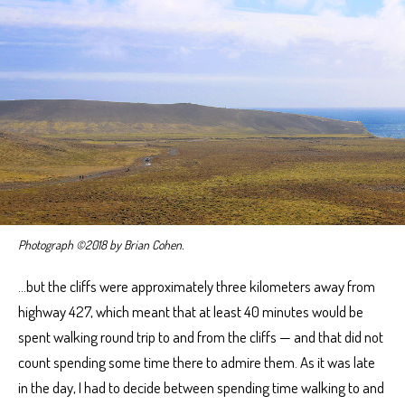
Photograph ©2018 by Brian Cohen.
…but the cliffs were approximately three kilometers away from
highway 427, which meant that at least 40 minutes would be
spent walking round trip to and from the cliffs — and that did not
count spending some time there to admire them. As it was late
in the day, I had to decide between spending time walking to and