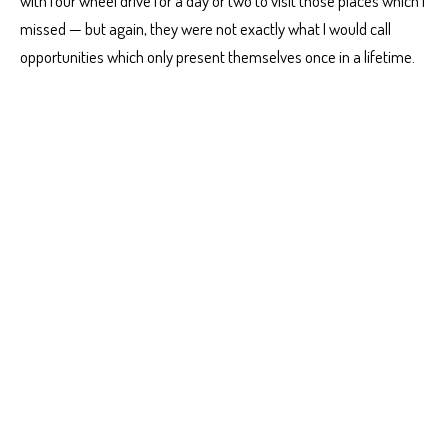
with four wheel drive for a day or two to visit those places which I
missed — but again, they were not exactly what I would call
opportunities which only present themselves once in a lifetime.