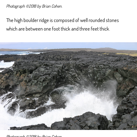
Photograph ©2018 by Brian Cohen.
The high boulder ridge is composed of well rounded stones
which are between one foot thick and three feet thick.
Photograph ©2018 by Brian Cohen.