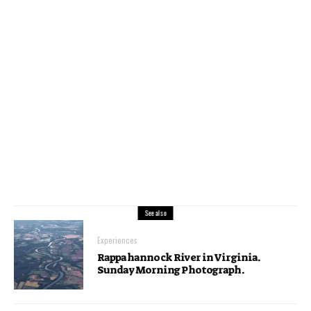
See also
Experiences
Rappahannock River in Virginia.
Sunday Morning Photograph.