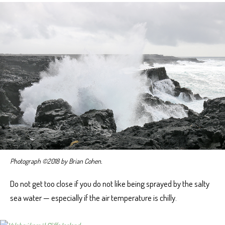
Photograph ©2018 by Brian Cohen.
Do not get too close if you do not like being sprayed by the salty
sea water — especially if the air temperature is chilly.