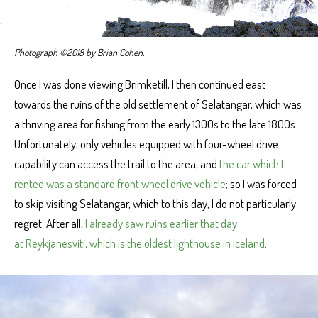
Photograph ©2018 by Brian Cohen.
Once I was done viewing Brimketill, I then continued east
towards the ruins of the old settlement of Selatangar, which was
a thriving area for fishing from the early 1300s to the late 1800s.
Unfortunately, only vehicles equipped with four-wheel drive
capability can access the trail to the area, and
the car which I
rented was a standard front wheel drive vehicle
; so I was forced
to skip visiting Selatangar, which to this day, I do not particularly
regret. After all,
I already saw ruins earlier that day
at Reykjanesviti, which is the oldest lighthouse in Iceland
.