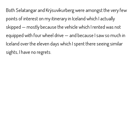
Both Selatangar and Krýsuvíkurberg were amongst the very few
points of interest on my itinerary in Iceland which I actually
skipped — mostly because the vehicle which I rented was not
equipped with four wheel drive — and because I saw so much in
Iceland over the eleven days which I spent there seeing similar
sights, I have no regrets.