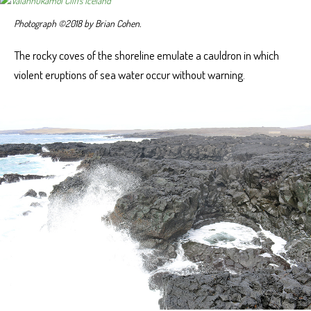
Photograph ©2018 by Brian Cohen.
The rocky coves of the shoreline emulate a cauldron in which
violent eruptions of sea water occur without warning.