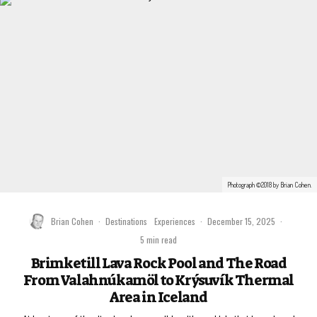
Photograph ©2018 by Brian Cohen.
Brian Cohen
·
Destinations
Experiences
·
December 15, 2025
·
5 min read
Brimketill Lava Rock Pool and The Road
From Valahnúkamöl to Krýsuvík Thermal
Area in Iceland