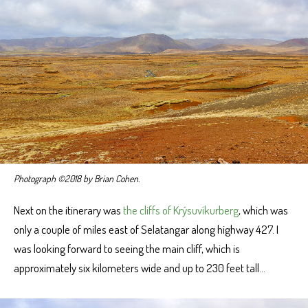
Photograph ©2018 by Brian Cohen.
Next on the itinerary was
the cliffs of Krýsuvíkurberg
, which was
only a couple of miles east of Selatangar along highway 427. I
was looking forward to seeing the main cliff, which is
approximately six kilometers wide and up to 230 feet tall…