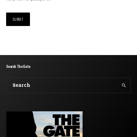
Search The Gate