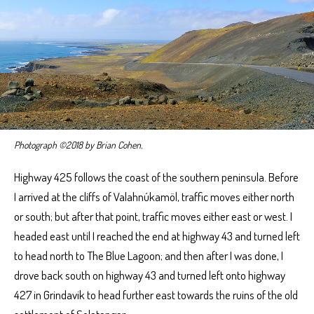
Photograph ©2018 by Brian Cohen.
Highway 425 follows the coast of the southern peninsula. Before
I arrived at the cliffs of Valahnúkamöl, traffic moves either north
or south; but after that point, traffic moves either east or west. I
headed east until I reached the end at highway 43 and turned left
to head north to The Blue Lagoon; and then after I was done, I
drove back south on highway 43 and turned left onto highway
427 in Grindavik to head further east towards the ruins of the old