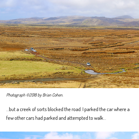
Photograph ©2018 by Brian Cohen.
…but a creek of sorts blocked the road. I parked the car where a
few other cars had parked and attempted to walk…