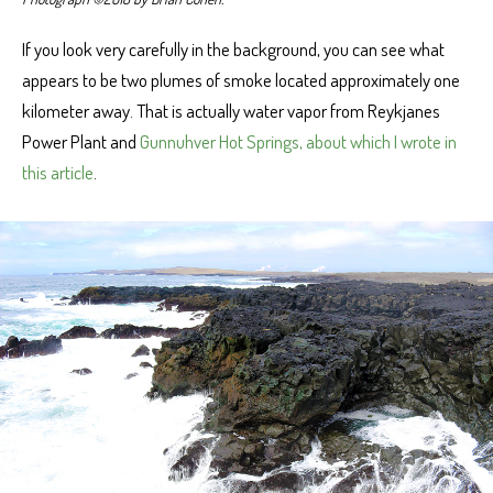
If you look very carefully in the background, you can see what
appears to be two plumes of smoke located approximately one
kilometer away. That is actually water vapor from Reykjanes
Power Plant and
Gunnuhver Hot Springs, about which I wrote in
this article
.