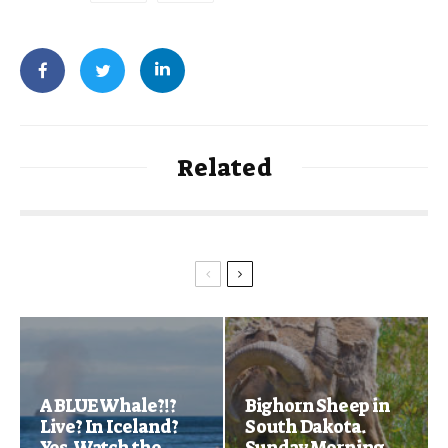
Related
A BLUE Whale?!?
Bighorn Sheep in
Live? In Iceland?
South Dakota.
Yes. Watch the
Sunday Morning