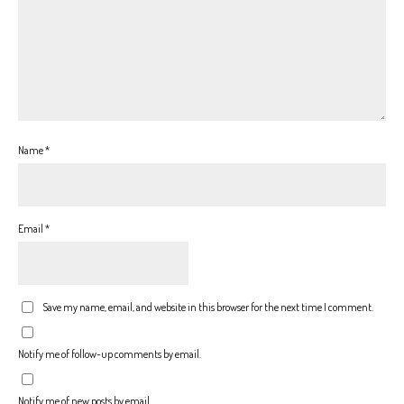
Name
*
Email
*
Save my name, email, and website in this browser for the next time I comment.
Notify me of follow-up comments by email.
Notify me of new posts by email.