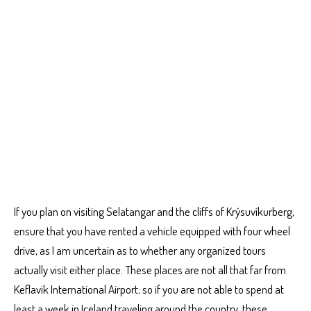
If you plan on visiting Selatangar and the cliffs of Krýsuvíkurberg,
ensure that you have rented a vehicle equipped with four wheel
drive, as I am uncertain as to whether any organized tours
actually visit either place. These places are not all that far from
Keflavik International Airport; so if you are not able to spend at
least a week in Iceland traveling around the country, these