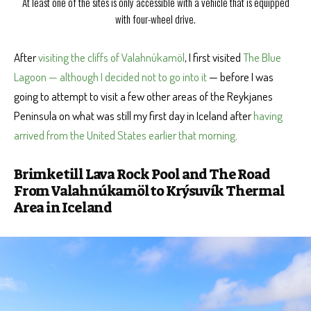
At least one of the sites is only accessible with a vehicle that is equipped
with four-wheel drive.
After
visiting the cliffs of Valahnúkamöl
, I first visited
The Blue
Lagoon — although I decided not to go into it
— before I was
going to attempt to visit a few other areas of the Reykjanes
Peninsula on what was still my first day in Iceland after
having
arrived from the United States earlier that morning
.
Brimketill Lava Rock Pool and The Road
From Valahnúkamöl to Krýsuvík Thermal
Area in Iceland