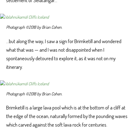
settlement of Selatangar…
Photograph ©2018 by Brian Cohen.
…but along the way, I saw a sign for Brimketill and wondered
what that was — and I was not disappointed when I
spontaneously detoured to explore it, as it was not on my
itinerary.
Photograph ©2018 by Brian Cohen.
Brimketill is a large lava pool which is at the bottom of a cliff at
the edge of the ocean, naturally formed by the pounding waves
which carved against the soft lava rock for centuries.