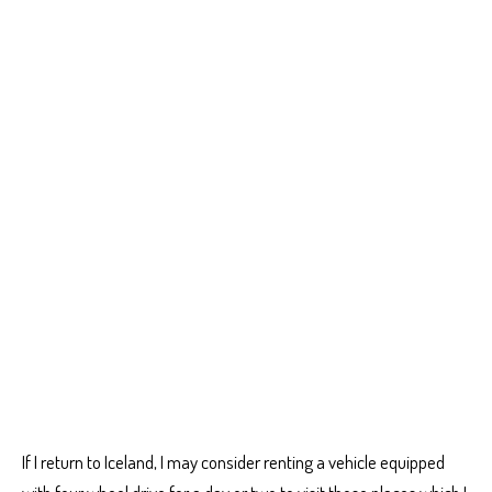
If I return to Iceland, I may consider renting a vehicle equipped