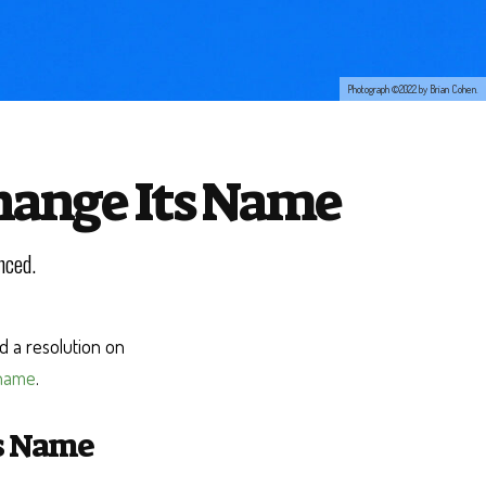
Photograph ©2022 by Brian Cohen.
Change Its Name
nced.
 a resolution on
 name
.
ts Name