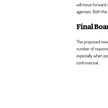
will move forward w
agencies. Both the
Final Boa
The proposed new 
number of reasons
especially when p
controversial…