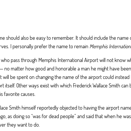
me should also be easy to remember. It should include the name 
erves. I personally prefer the name to remain
Memphis Internationa
 who pass through Memphis International Airport will not know w
 — no matter how good and honorable a man he might have been
at will be spent on changing the name of the airport could instea
rt itself. Other ways exist with which Frederick Wallace Smith can
is favorite causes.
lace Smith himself reportedly objected to having the airport name
go, as doing so “was for dead people” and said that when he was
er they want to do.