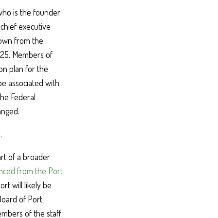
who is the founder
chief executive
down from the
2025. Members of
on plan for the
be associated with
 the Federal
anged.
t
.
rt of a broader
ced from the Port
rt will likely be
 Board of Port
embers of the staff