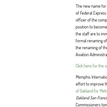
The new name for t
of Federal Express
officer of the com
position to become
the staff are to i
formal renaming of 
the renaming of the
Aviation Administr
Click here for the 
Memphis Internatio
effort to improve 
of Oakland for Metr
Oakland San Franci
Commissioners tomo