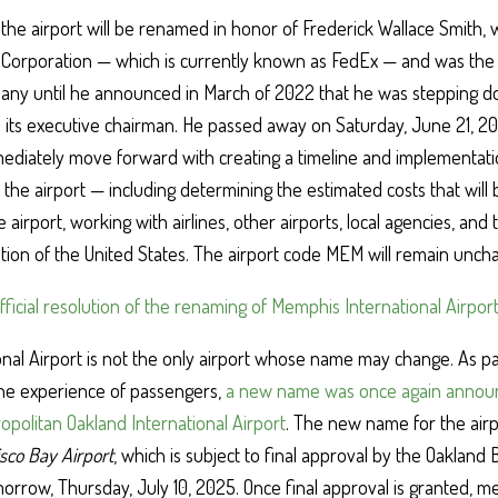
he airport will be renamed in honor of Frederick Wallace Smith, 
 Corporation — which is currently known as FedEx — and was the 
pany until he announced in March of 2022 that he was stepping 
 its executive chairman. He passed away on Saturday, June 21, 
mmediately move forward with creating a timeline and implementati
the airport — including determining the estimated costs that will 
 airport, working with airlines, other airports, local agencies, and
ation of the United States. The airport code MEM will remain unch
official resolution of the renaming of Memphis International Airpor
nal Airport is not the only airport whose name may change. As pa
the experience of passengers,
a new name was once again announ
opolitan Oakland International Airport
. The new name for the airpo
sco Bay Airport
, which is subject to final approval by the Oakland
rrow, Thursday, July 10, 2025. Once final approval is granted, m