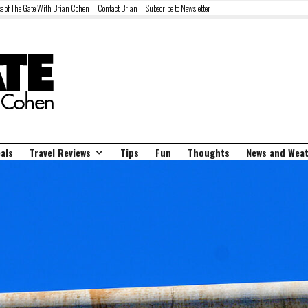
e of The Gate With Brian Cohen
Contact Brian
Subscribe to Newsletter
als
Travel Reviews
Tips
Fun
Thoughts
News and Wea