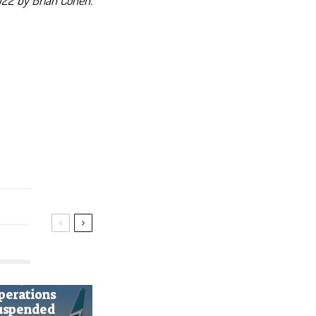
22 by Brian Cohen.
ws
estJet
perations
uspended