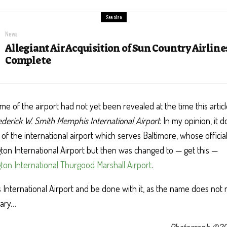
See also
News
Allegiant Air Acquisition of Sun Country Airlin
Complete
me of the airport had not yet been revealed at the time this articl
ederick W. Smith Memphis International Airport
. In my opinion, it 
of the international airport which serves Baltimore, whose offici
on International Airport but then was changed to — get this —
on International Thurgood Marshall Airport
.
s International Airport and be done with it, as the name does not
sary…