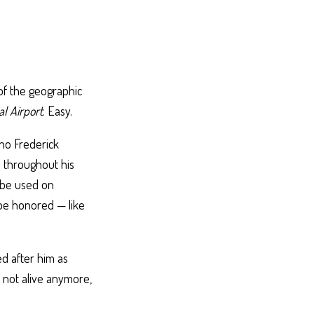
of the geographic
l Airport
. Easy.
ho Frederick
 throughout his
d be used on
 be honored — like
d after him as
 not alive anymore,