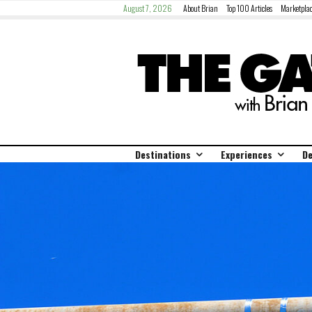
August 7, 2026
About Brian
Top 100 Articles
Marketplac
Destinations
Experiences
De