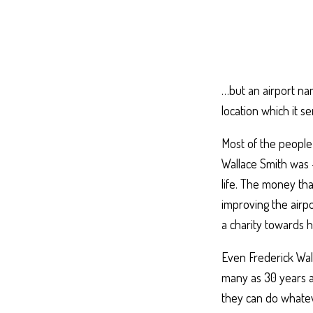
…but an airport na
location which it s
Most of the people
Wallace Smith was
life. The money th
improving the airpo
a charity towards h
Even Frederick Wal
many as 30 years a
they can do whatev