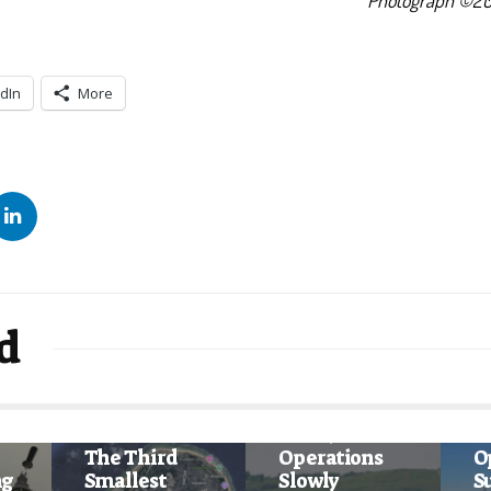
Photograph ©20
dIn
More
d
News
Ne
News
WestJet
W
The Third
Operations
O
ng
Smallest
Slowly
S