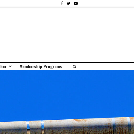
ther
Membership Programs