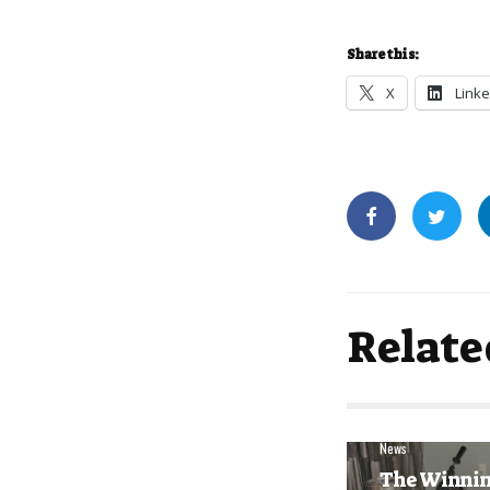
Share this:
X
Linke
Relate
News
The Winni