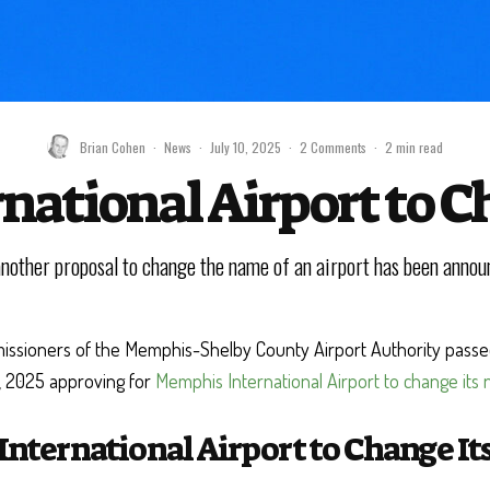
Brian Cohen
·
News
·
July 10, 2025
·
2 Comments
·
2 min read
ational Airport to 
another proposal to change the name of an airport has been annou
ssioners of the Memphis-Shelby County Airport Authority passed
, 2025 approving for
Memphis International Airport to change its
nternational Airport to Change I