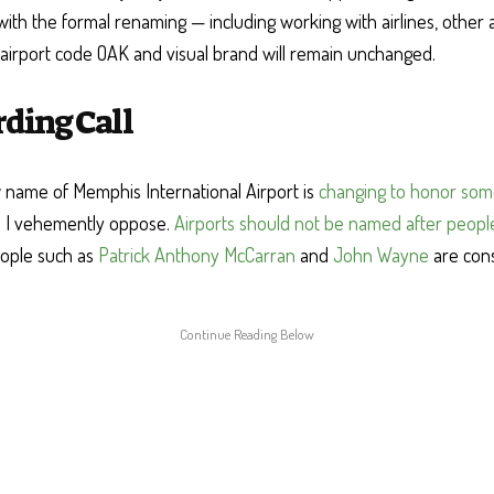
ith the formal renaming — including working with airlines, other a
 airport code OAK and visual brand will remain unchanged.
rding Call
name of Memphis International Airport is
changing to honor so
 I vehemently oppose.
Airports should not be named after peopl
eople such as
Patrick Anthony McCarran
and
John Wayne
are con