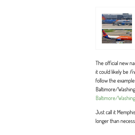
The official new na
it could likely be
Fr
follow the example 
Baltimore/Washingt
Baltimore/Washingt
Just call it Memphi
longer than neces