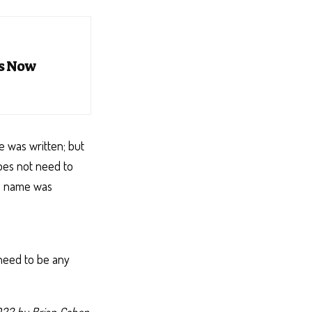
es Now
e was written; but
does not need to
al name was
 need to be any