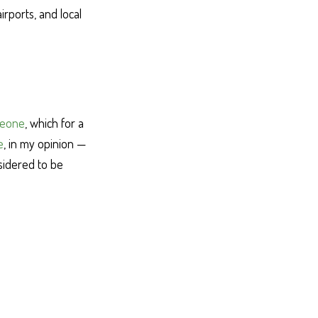
irports, and local
meone
, which for a
e
, in my opinion —
sidered to be