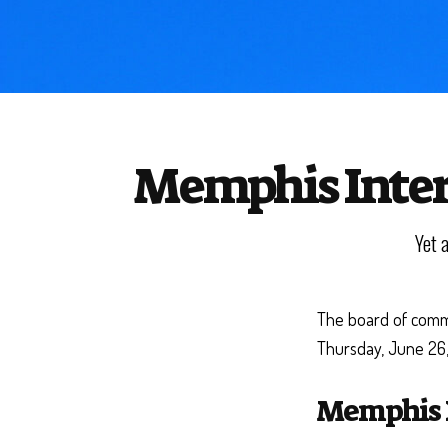
Memphis Intern
Yet 
The board of commi
Thursday, June 26
Memphis I