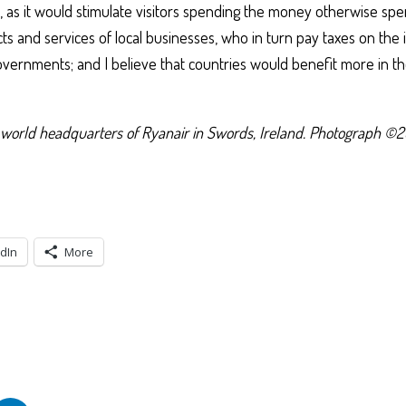
, as it would stimulate visitors spending the money otherwise sp
ts and services of local businesses, who in turn pay taxes on the
overnments; and I believe that countries would benefit more in th
world headquarters of Ryanair in Swords, Ireland. Photograph ©2
dIn
More