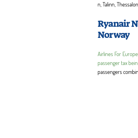
n, Talinn, Thessalo
Ryanair N
Norway
Airlines For Europe
passenger tax bei
passengers combine