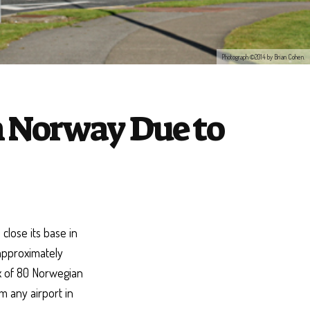
Photograph ©2014 by Brian Cohen.
in Norway Due to
 close its base in
 approximately
x of 80 Norwegian
m any airport in