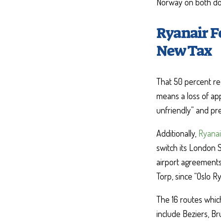
Norway on both dom
Ryanair F
New Tax
That 50 percent red
means a loss of app
unfriendly” and pre
Additionally,
Ryanai
switch its London 
airport agreements 
Torp, since “Oslo R
The 16 routes whic
include Beziers, Br