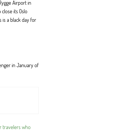
Rygge Airport in
close its Oslo
s is a black day for
enger in January of
or travelers who