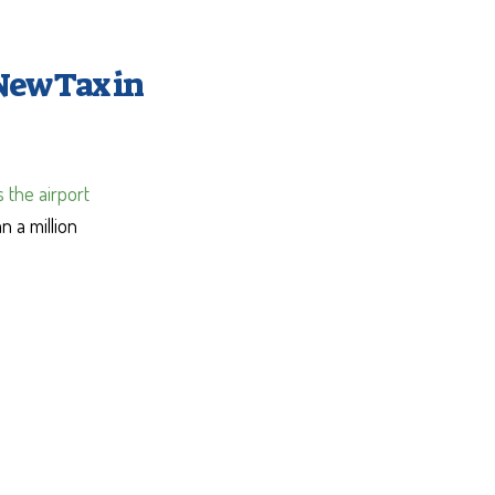
New Tax in
 the airport
n a million