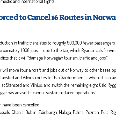
estic and international flights.
orced to Cancel 16 Routes in Norwa
uction in traffic translates to roughly 900,000 fewer passengers 
roximately 1,000 jobs — due to the tax, which Ryanair calls “envi
dicts that it will “damage Norwegian tourism, traffic and jobs.”
r
will move four aircraft and jobs out of Norway to other bases o
Stansted and Vilnius routes to Oslo Gardermoen — where it can ava
at Stansted and Vilnius; and switch the remaining eight Oslo Rygg
ygge has advised it cannot sustain reduced operations.”
h have been cancelled
ussels, Chania, Dublin, Edinburgh, Malaga, Palma, Poznan, Pula, Ri