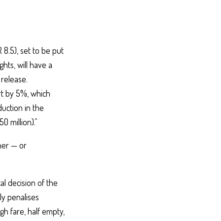
8.5), set to be put
hts, will have a
 release.
ort by 5%, which
duction in the
0 million).”
ner — or
al decision of the
ly penalises
gh fare, half empty,