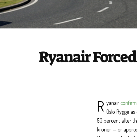
Ryanair Forced 
R
yanair
confirm
Oslo Rygge as 
50 percent after t
kroner — or approxi