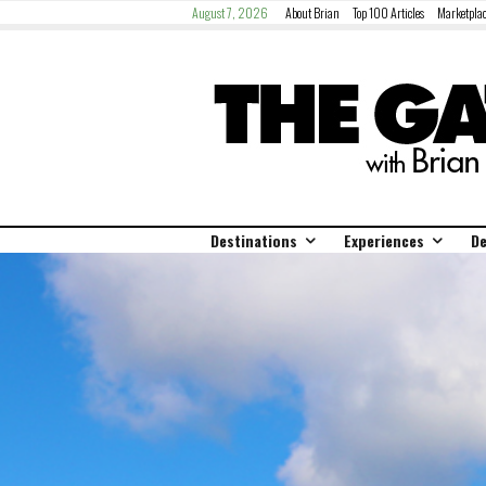
August 7, 2026
About Brian
Top 100 Articles
Marketplac
Destinations
Experiences
De