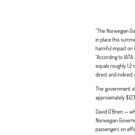
“The Norwegian Gov
in place this summe
harmful impact on N
“According to IATA 
equals roughly 1.2 
direct and indirect 
The government of 
approximately $123
David O’Brien — who
Norwegian Governme
passengers on effic