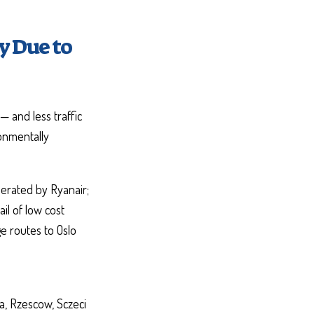
y Due to
— and less traffic
ronmentally
perated by Ryanair;
il of low cost
e routes to Oslo
ga, Rzescow, Sczeci