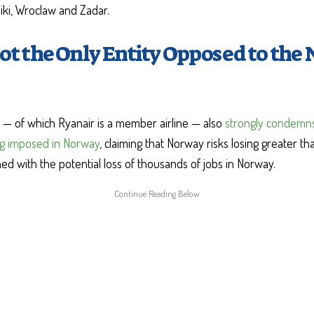
niki, Wroclaw and Zadar.
ot the Only Entity Opposed to the 
— of which Ryanair is a member airline — also
strongly condemns
ng imposed in Norway
, claiming that Norway risks losing greater tha
d with the potential loss of thousands of jobs in Norway.