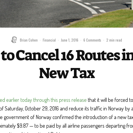
Brian Cohen
·
Financial
·
June 1, 2016
·
6 Comments
·
2 min read
to Cancel 16 Routes 
New Tax
ed earlier today through this press release
that it will be forced to
of Saturday, October 29, 2016 and reduce its traffic in Norway by
he government of Norway confirmed the introduction of a new ta
mately $9.87 — to be paid by all airline passengers departing fro