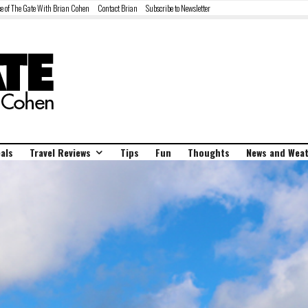
e of The Gate With Brian Cohen
Contact Brian
Subscribe to Newsletter
als
Travel Reviews
Tips
Fun
Thoughts
News and Wea