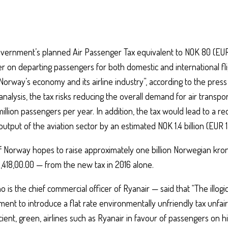
ernment’s planned Air Passenger Tax equivalent to NOK 80 (EUR 
r on departing passengers for both domestic and international flig
orway’s economy and its airline industry”, according to the press
analysis, the tax risks reducing the overall demand for air transp
million passengers per year. In addition, the tax would lead to a re
output of the aviation sector by an estimated NOK 1.4 billion (EUR 15
Norway hopes to raise approximately one billion Norwegian kro
,418,00.00 — from the new tax in 2016 alone.
 is the chief commercial officer of Ryanair — said that “The illogic
nt to introduce a flat rate environmentally unfriendly tax unfair
ient, green, airlines such as Ryanair in favour of passengers on hi