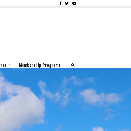
ther
Membership Programs