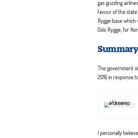
gas guzzling airlin
favour of the state
Rygge base which wil
Oslo Rygge, for No
Summar
The government of 
2016 in response to 
I personally believ