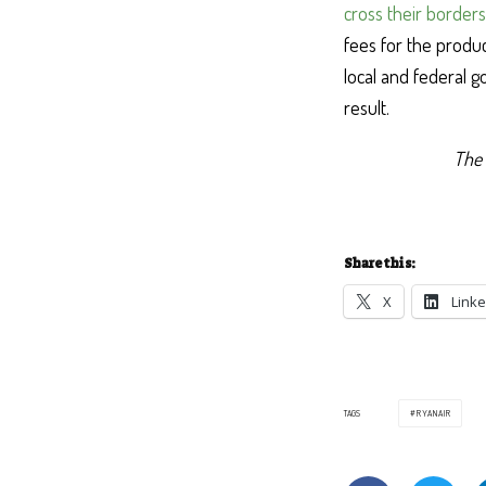
cross their borders
fees for the produc
local and federal g
result.
The 
Share this:
X
Linke
TAGS
RYANAIR