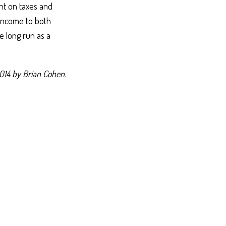
ent on taxes and
 income to both
e long run as a
014 by Brian Cohen.