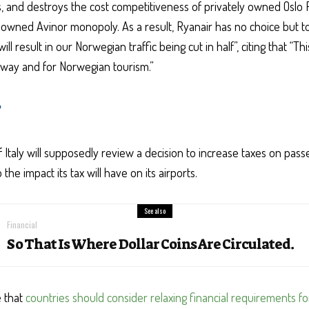
es, and destroys the cost competitiveness of privately owned Oslo 
 owned Avinor monopoly. As a result, Ryanair has no choice but to 
l result in our Norwegian traffic being cut in half”, citing that “Thi
rway and for Norwegian tourism.”
y
Italy will supposedly review a decision to increase taxes on pass
the impact its tax will have on its airports.
See also
Financial
So That Is Where Dollar Coins Are Circulated.
e that
countries should consider relaxing financial requirements f